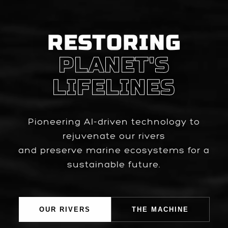
RESTORING
PLANET'S
LIFELINES
Pioneering AI-driven technology to
rejuvenate our rivers
and preserve marine ecosystems for a
sustainable future.
OUR RIVERS
THE MACHINE