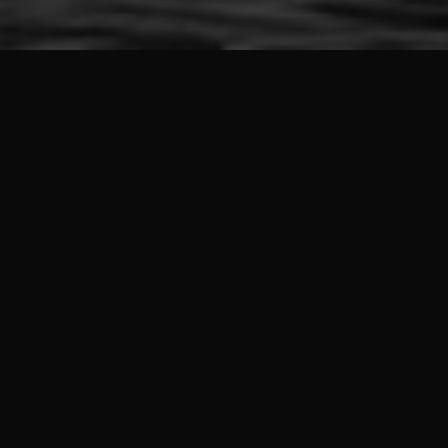
Marine pollution staggering
statistics
~70%
Of available surface water resources are unfit for direct
consumption
50K-60K
Under-5 deaths occur annually due to diarrheal